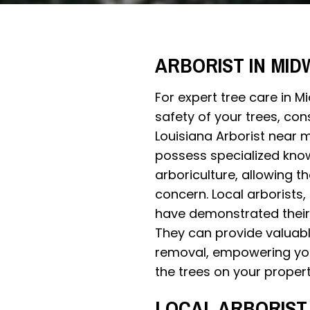
ARBORIST IN MID
For expert tree care in 
safety of your trees, con
Louisiana Arborist near m
possess specialized know
arboriculture, allowing 
concern. Local arborists,
have demonstrated their 
They can provide valuabl
removal, empowering you
the trees on your propert
LOCAL ARBORIST 