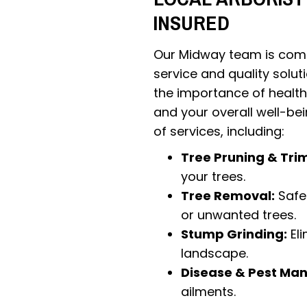
INSURED
Our Midway team is comm
service and quality solut
the importance of health
and your overall well-be
of services, including:
Tree Pruning & Tri
your trees.
Tree Removal:
Safe 
or unwanted trees.
Stump Grinding:
Eli
landscape.
Disease & Pest Ma
ailments.