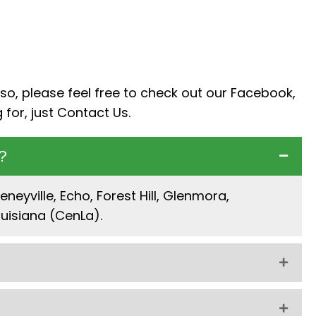
so, please feel free to check out our
Facebook
,
 for, just
Contact Us
.
?
neyville, Echo, Forest Hill, Glenmora,
uisiana (CenLa).