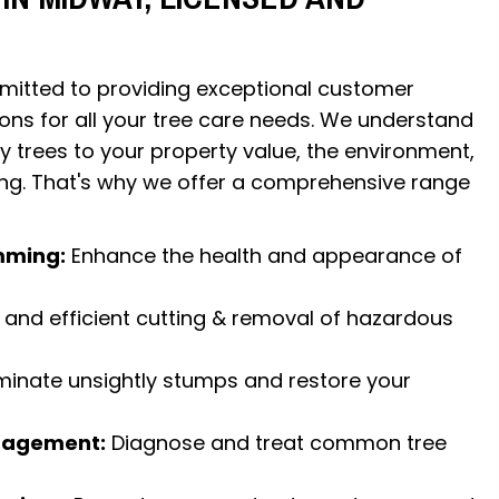
itted to providing exceptional customer
ions for all your tree care needs. We understand
y trees to your property value, the environment,
ing. That's why we offer a comprehensive range
mming:
Enhance the health and appearance of
and efficient cutting & removal of hazardous
minate unsightly stumps and restore your
nagement:
Diagnose and treat common tree