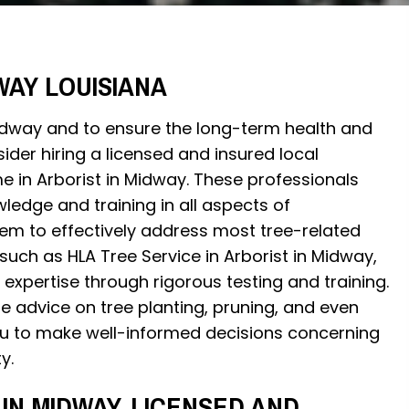
WAY LOUISIANA
Midway and to ensure the long-term health and
sider hiring a licensed and insured local
e in Arborist in Midway. These professionals
ledge and training in all aspects of
them to effectively address most tree-related
 such as HLA Tree Service in Arborist in Midway,
expertise through rigorous testing and training.
e advice on tree planting, pruning, and even
 to make well-informed decisions concerning
y.
IN MIDWAY, LICENSED AND