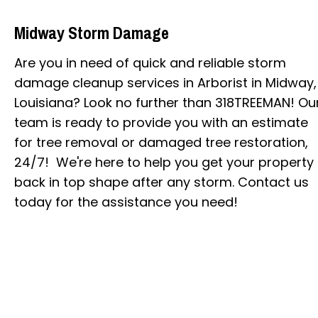
Midway Storm Damage
Are you in need of quick and reliable storm
damage cleanup services in Arborist in Midway,
Louisiana? Look no further than 318TREEMAN! Ou
team is ready to provide you with an estimate
for tree removal or damaged tree restoration,
24/7! We're here to help you get your property
back in top shape after any storm. Contact us
today for the assistance you need!