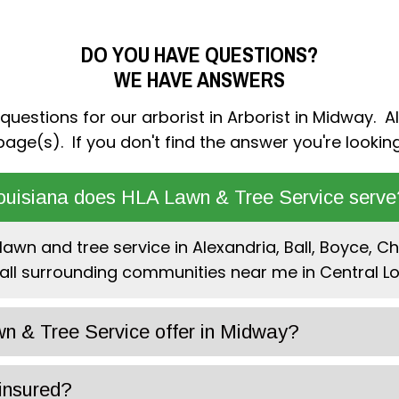
DO YOU HAVE QUESTIONS?
WE HAVE ANSWERS
estions for our arborist in Arborist in Midway. Al
age(s). If you don't find the answer you're looking
ouisiana does HLA Lawn & Tree Service serve
awn and tree service in Alexandria, Ball, Boyce, Che
all surrounding communities near me in Central Lo
n & Tree Service offer in Midway?
insured?