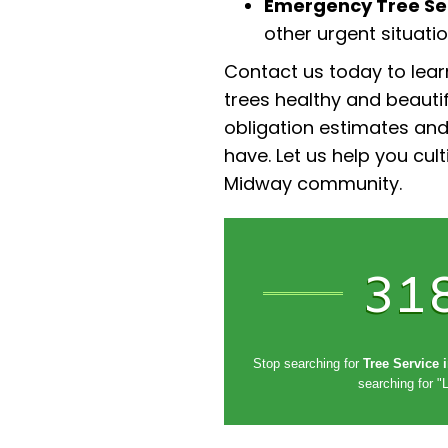
Emergency Tree Ser
other urgent situatio
Contact us today to lea
trees healthy and beautif
obligation estimates an
have. Let us help you cul
Midway community.
31
Stop searching for
Tree Service 
searching for "