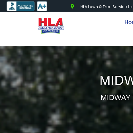
HLA Lawn & Tree Service | L
Ho
MIDW
MIDWAY 