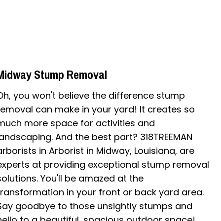
Midway Stump Removal
Oh, you won't believe the difference stump
removal can make in your yard! It creates so
much more space for activities and
landscaping. And the best part? 318TREEMAN
arborists in Arborist in Midway, Louisiana, are
experts at providing exceptional stump removal
solutions. You'll be amazed at the
transformation in your front or back yard area.
Say goodbye to those unsightly stumps and
hello to a beautiful, spacious outdoor space!