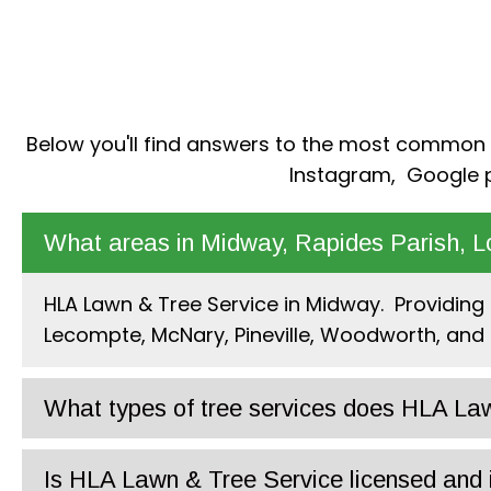
Below you'll find answers to the most common qu
Instagram
,
Google
p
What areas in Midway, Rapides Parish, L
HLA Lawn & Tree Service in Midway. Providing l
Lecompte, McNary, Pineville, Woodworth, and 
What types of tree services does HLA Law
Is HLA Lawn & Tree Service licensed and 