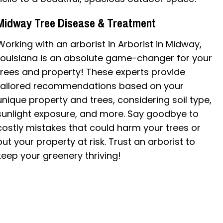
Midway Tree Disease & Treatment
Working with an arborist in Arborist in Midway,
Louisiana is an absolute game-changer for your
trees and property! These experts provide
tailored recommendations based on your
unique property and trees, considering soil type,
sunlight exposure, and more. Say goodbye to
costly mistakes that could harm your trees or
put your property at risk. Trust an arborist to
keep your greenery thriving!