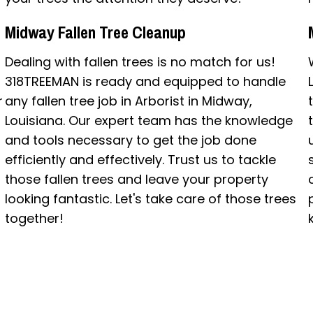
Midway Fallen Tree Cleanup
Dealing with fallen trees is no match for us!
318TREEMAN is ready and equipped to handle
r
any fallen tree job in Arborist in Midway,
Louisiana. Our expert team has the knowledge
and tools necessary to get the job done
efficiently and effectively. Trust us to tackle
those fallen trees and leave your property
looking fantastic. Let's take care of those trees
together!