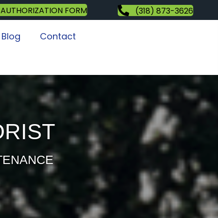
 AUTHORIZATION FORM
(318) 873-3626
Blog
Contact
ORIST
NTENANCE