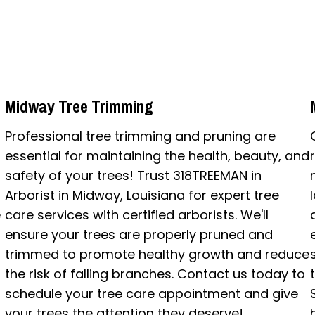
Midway Tree Trimming
Professional tree trimming and pruning are
essential for maintaining the health, beauty, and
safety of your trees! Trust 318TREEMAN in
Arborist in Midway, Louisiana for expert tree
e
care services with certified arborists. We'll
ensure your trees are properly pruned and
trimmed to promote healthy growth and reduce
the risk of falling branches. Contact us today to
schedule your tree care appointment and give
your trees the attention they deserve!