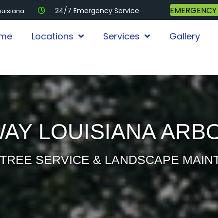
EMERGENCY
24/7 Emergency Service
ouisiana
me
Locations
Services
Gallery
AY LOUISIANA ARB
TREE SERVICE & LANDSCAPE MAI