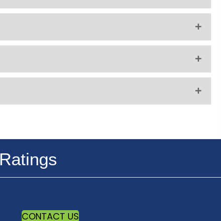
Ratings
CONTACT US