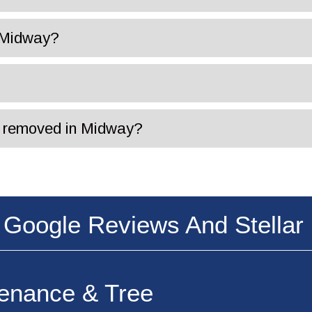
n Midway?
is removed in Midway?
 Google Reviews And Stellar 
tenance & Tree