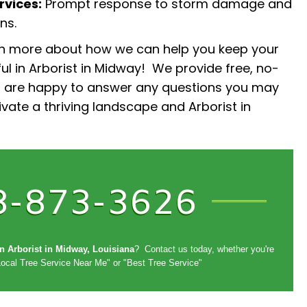
vices:
Prompt response to storm damage and
ns.
rn more about how we can help you keep your
ul in Arborist in Midway! We provide free, no-
d are happy to answer any questions you may
tivate a thriving landscape and Arborist in
8-873-3626
in Arborist in Midway, Louisiana
? Contact us today, whether you're
Local Tree Service Near Me" or "Best Tree Service"