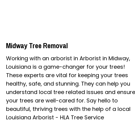
Midway Tree Removal
Working with an arborist in Arborist in Midway,
Louisiana is a game-changer for your trees!
These experts are vital for keeping your trees
healthy, safe, and stunning. They can help you
understand local tree related issues and ensur
your trees are well-cared for. Say hello to
beautiful, thriving trees with the help of a local
Louisiana Arborist - HLA Tree Service