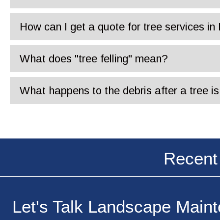
How can I get a quote for tree services i
What does "tree felling" mean?
What happens to the debris after a tree 
Recent
Let's Talk Landscape Main