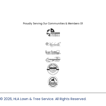
Proudly Serving Our Communities & Members Of:
© 2026, HLA Lawn & Tree Service. All Rights Reserved.