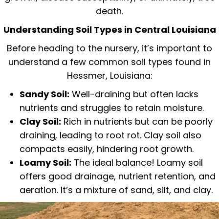
death.
Understanding Soil Types in Central Louisiana
Before heading to the nursery, it’s important to
understand a few common soil types found in
Hessmer, Louisiana:
Sandy Soil:
Well-draining but often lacks
nutrients and struggles to retain moisture.
Clay Soil:
Rich in nutrients but can be poorly
draining, leading to root rot. Clay soil also
compacts easily, hindering root growth.
Loamy Soil:
The ideal balance! Loamy soil
offers good drainage, nutrient retention, and
aeration. It’s a mixture of sand, silt, and clay.