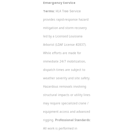
Emergency Service
Terms:
HLA Tree Service
provides rapid-response hazard
mitigation and storm recovery
led by a Licensed Louisiana
Arborist (LDAF License #2837).
While efforts are made for
immediate 24/7 mobilization,
dispatch times are subject to
weather severity and site safety.
Hazardous removals involving
structural impacts or utility lines
may require specialized crane /
equipment access and advanced
rigging.
Professional Standards:
All work is performed in