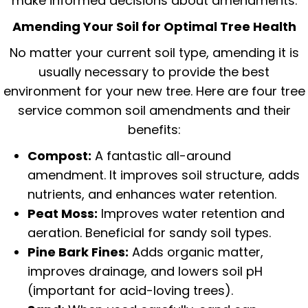
make informed decisions about amendments.
Amending Your Soil for Optimal Tree Health
No matter your current soil type, amending it is
usually necessary to provide the best
environment for your new tree. Here are four tree
service common soil amendments and their
benefits:
Compost:
A fantastic all-around
amendment. It improves soil structure, adds
nutrients, and enhances water retention.
Peat Moss:
Improves water retention and
aeration. Beneficial for sandy soil types.
Pine Bark Fines:
Adds organic matter,
improves drainage, and lowers soil pH
(important for acid-loving trees).