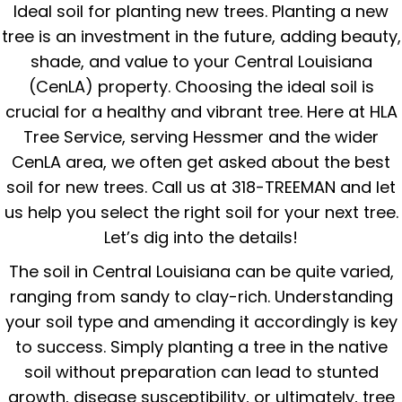
Ideal soil for planting new trees. Planting a new
tree is an investment in the future, adding beauty,
shade, and value to your Central Louisiana
(CenLA) property. Choosing the ideal soil is
crucial for a healthy and vibrant tree. Here at HLA
Tree Service, serving Hessmer and the wider
CenLA area, we often get asked about the best
soil for new trees. Call us at 318-TREEMAN and let
us help you select the right soil for your next tree.
Let’s dig into the details!
The soil in Central Louisiana can be quite varied,
ranging from sandy to clay-rich. Understanding
your soil type and amending it accordingly is key
to success. Simply planting a tree in the native
soil without preparation can lead to stunted
growth, disease susceptibility, or ultimately, tree