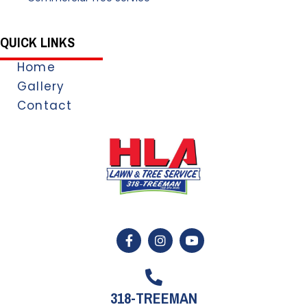
QUICK LINKS
Home
Gallery
Contact
318-TREEMAN