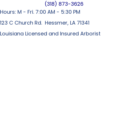
(318) 873-3626
Hours: M - Fri. 7:00 AM - 5:30 PM
123 C Church Rd. Hessmer, LA 71341
Louisiana Licensed and Insured Arborist