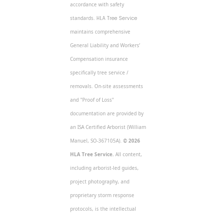
accordance with safety
standards.
HLA Tree Service
maintains comprehensive
General Liability and Workers’
Compensation insurance
specifically tree service /
removals. On-site assessments
and "Proof of Loss"
documentation are provided by
an ISA Certified Arborist (William
Manuel, SO-367105A).
© 2026
HLA Tree Service.
All content,
including arborist-led guides,
project photography, and
proprietary storm response
protocols, is the intellectual