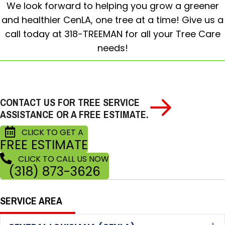
We look forward to helping you grow a greener
and healthier CenLA, one tree at a time! Give us a
call today at 318-TREEMAN for all your Tree Care
needs!
CONTACT US FOR TREE SERVICE
ASSISTANCE OR A FREE ESTIMATE.
CLICK TO GET A
FREE ESTIMATE
CLICK TO CALL US NOW
(318) 873-3626
SERVICE AREA