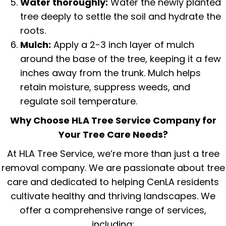
Water thoroughly:
Water the newly planted
tree deeply to settle the soil and hydrate the
roots.
Mulch:
Apply a 2-3 inch layer of mulch
around the base of the tree, keeping it a few
inches away from the trunk.
Mulch
helps
retain moisture, suppress weeds, and
regulate soil temperature.
Why Choose HLA Tree Service Company for
Your Tree Care Needs?
At HLA Tree Service, we’re more than just a tree
removal company. We are passionate about tree
care and dedicated to helping CenLA residents
cultivate healthy and thriving landscapes. We
offer a comprehensive range of services,
including: