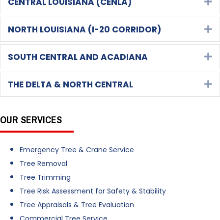
CENTRAL LOUISIANA (CENLA)
E
NORTH LOUISIANA (I-20 CORRIDOR)
E
SOUTH CENTRAL AND ACADIANA
E
THE DELTA & NORTH CENTRAL
E
OUR SERVICES
Emergency Tree & Crane Service
Tree Removal
Tree Trimming
Tree Risk Assessment for Safety & Stability
Tree Appraisals & Tree Evaluation
Commercial Tree Service