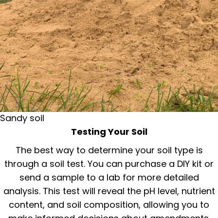
Sandy soil
Testing Your Soil
The best way to determine your soil type is
through a soil test. You can purchase a DIY kit or
send a sample to a lab for more detailed
analysis. This test will reveal the pH level, nutrient
content, and soil composition, allowing you to