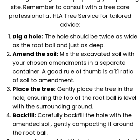
site. Remember to consult with a tree care
professional at HLA Tree Service for tailored
advice:
Dig a hole:
The hole should be twice as wide
as the root ball and just as deep.
Amend the soil:
Mix the excavated soil with
your chosen amendments in a separate
container. A good rule of thumb is a 1:1 ratio
of soil to amendment.
Place the tree:
Gently place the tree in the
hole, ensuring the top of the root ball is level
with the surrounding ground.
Backfill:
Carefully backfill the hole with the
amended soil, gently compacting it around
the root ball.