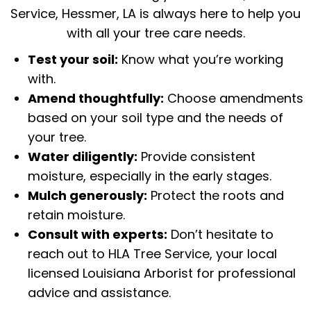
Service, Hessmer, LA is always here to help you
with all your tree care needs.
Test your soil:
Know what you’re working
with.
Amend thoughtfully:
Choose amendments
based on your soil type and the needs of
your tree.
Water diligently:
Provide consistent
moisture, especially in the early stages.
Mulch generously:
Protect the roots and
retain moisture.
Consult with experts:
Don’t hesitate to
reach out to HLA Tree Service, your local
licensed
Louisiana Arborist
for professional
advice and assistance.