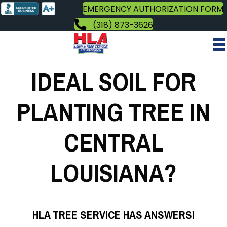
EMERGENCY AUTHORIZATION FORM
(318) 873-3626
IDEAL SOIL FOR
PLANTING TREE IN
CENTRAL
LOUISIANA?
HLA TREE SERVICE HAS ANSWERS!