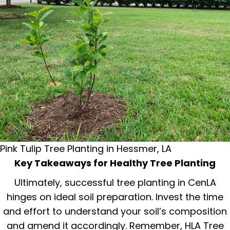
Pink Tulip Tree Planting in Hessmer, LA
Key Takeaways for Healthy Tree Planting
Ultimately, successful tree planting in CenLA
hinges on ideal soil preparation. Invest the time
and effort to understand your soil’s composition
and amend it accordingly. Remember, HLA Tree