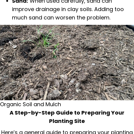
Sand:
When used carefully, sand can
improve drainage in clay soils. Adding too
much sand can worsen the problem.
Organic Soil and Mulch
A Step-by-Step Guide to Preparing Your
Planting Site
Here’s a general guide to preparing your planting