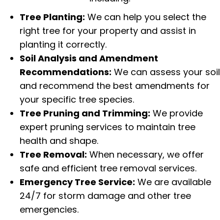
Tree Planting:
We can help you select the
right tree for your property and assist in
planting it correctly.
Soil Analysis and Amendment
Recommendations:
We can assess your soil
and recommend the best amendments for
your specific tree species.
Tree Pruning and Trimming:
We provide
expert pruning services to maintain tree
health and shape.
Tree Removal:
When necessary, we offer
safe and efficient tree removal services.
Emergency Tree Service:
We are available
24/7 for
storm damage
and other tree
emergencies.