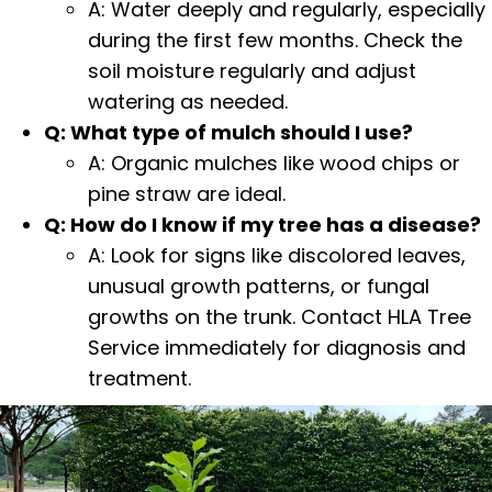
A: Water deeply and regularly, especially
during the first few months. Check the
soil moisture regularly and adjust
watering as needed.
Q: What type of mulch should I use?
A: Organic mulches like
wood chips
or
pine straw are ideal.
Q: How do I know if my tree has a disease?
A: Look for signs like discolored leaves,
unusual growth patterns, or fungal
growths on the trunk. Contact HLA Tree
Service immediately for diagnosis and
treatment.