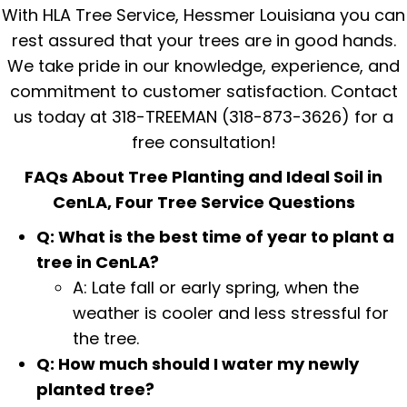
With HLA Tree Service, Hessmer Louisiana you can
rest assured that your trees are in good hands.
We take pride in our knowledge, experience, and
commitment to customer satisfaction. Contact
us today at 318-TREEMAN (318-873-3626) for a
free consultation!
FAQs About Tree Planting and Ideal Soil in
CenLA, Four Tree Service Questions
Q: What is the best time of year to plant a
tree in CenLA?
A: Late fall or early spring, when the
weather is cooler and less stressful for
the tree.
Q: How much should I water my newly
planted tree?